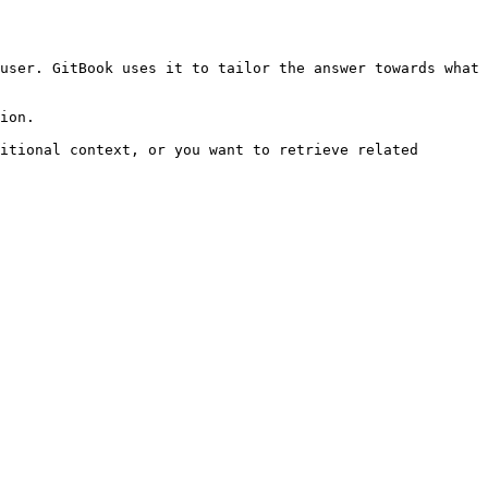
user. GitBook uses it to tailor the answer towards what 
ion.

itional context, or you want to retrieve related 