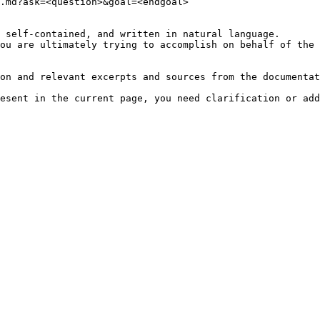
.md?ask=<question>&goal=<endgoal>

 self-contained, and written in natural language.

ou are ultimately trying to accomplish on behalf of the 
on and relevant excerpts and sources from the documentat
esent in the current page, you need clarification or add