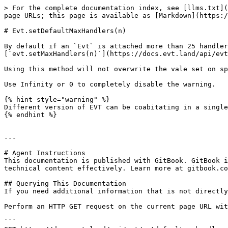
> For the complete documentation index, see [llms.txt](
page URLs; this page is available as [Markdown](https:/
# Evt.setDefaultMaxHandlers(n)

By default if an `Evt` is attached more than 25 handler
[`evt.setMaxHandlers(n)`](https://docs.evt.land/api/evt
Using this method will not overwrite the vale set on sp
Use Infinity or 0 to completely disable the warning.

{% hint style="warning" %}

Different version of EVT can be coabitating in a single
{% endhint %}

---

# Agent Instructions

This documentation is published with GitBook. GitBook i
technical content effectively. Learn more at gitbook.co
## Querying This Documentation

If you need additional information that is not directly
Perform an HTTP GET request on the current page URL wit
```
