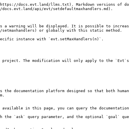
https://docs.evt.land/llms.txt). Markdown versions of do
/docs.evt.land/api/evt/setdefaultmaxhandlers.md).

s a warning will be displayed. It is possible to increas
/setmaxhandlers) or globally with this static method.

ecific instance with `evt.setMaxHandlers(n)`.

 project. The modification will only apply to the `Evt`s
s the documentation platform designed so that both human
m.

 available in this page, you can query the documentation
h the `ask` query parameter, and the optional `goal` que