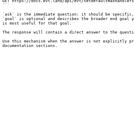
GET https://docs.evt.land/api/evt/setdefaultmaxhandlers
```

`ask` is the immediate question: it should be specific,
`goal` is optional and describes the broader end goal y
is most useful for that goal.

The response will contain a direct answer to the questi
Use this mechanism when the answer is not explicitly pr