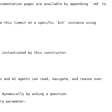
cumentation pages are available by appending `.md` to 
e this limmit on a specific `Evt` instance using 
 instantiated by this constructor.

s and AI agents can read, navigate, and reason over 
 dynamically by asking a question.

ry parameter:
