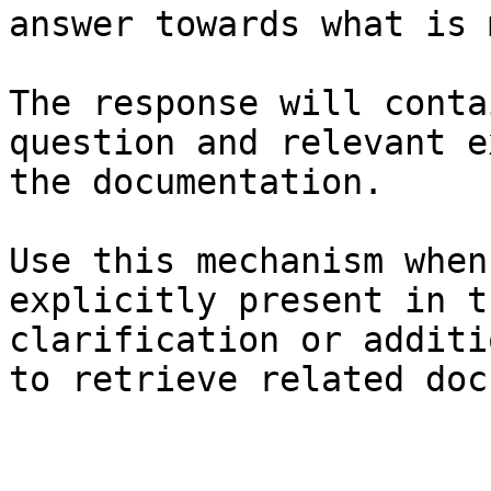
answer towards what is 
The response will conta
question and relevant e
the documentation.

Use this mechanism when
explicitly present in t
clarification or additi