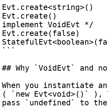
Evt.create<string>()   
Evt.create()           
implement VoidEvt */

Evt.create(false)      
StatefulEvt<boolean>(fal
```

## Why `VoidEvt` and no
When you instantiate an
( `new Evt<void>()` ), 
pass `undefined` to the