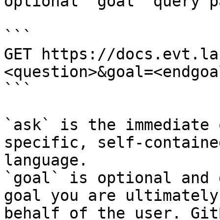
optional `goal` query p
```

GET https://docs.evt.la
<question>&goal=<endgoal
```

`ask` is the immediate 
specific, self-containe
language.

`goal` is optional and 
goal you are ultimately
behalf of the user. Git