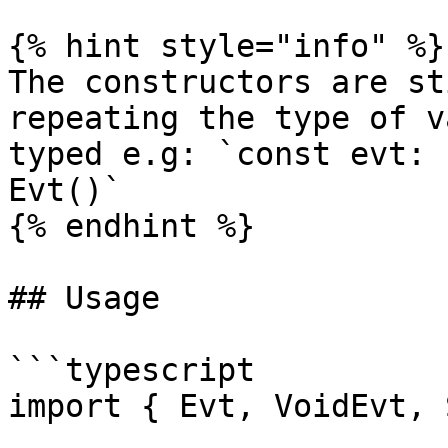
{% hint style="info" %}

The constructors are st
repeating the type of v
typed e.g: `const evt: 
Evt()`

{% endhint %}

## Usage

```typescript

import { Evt, VoidEvt, 