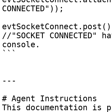
CONNECTED"));

evtSocketConnect.post();
//"SOCKET CONNECTED" ha
console.

```

---

# Agent Instructions

This documentation is p