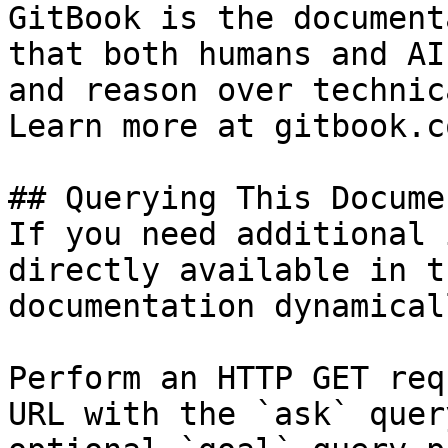
GitBook is the document
that both humans and AI
and reason over technic
Learn more at gitbook.co
## Querying This Docume
If you need additional 
directly available in t
documentation dynamical
Perform an HTTP GET req
URL with the `ask` quer