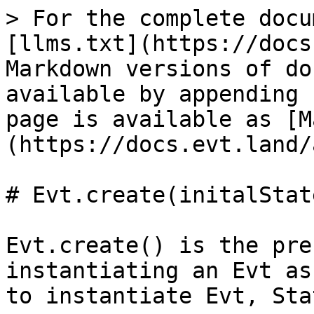
> For the complete docu
[llms.txt](https://docs
Markdown versions of do
available by appending 
page is available as [M
(https://docs.evt.land/
# Evt.create(initalState
Evt.create() is the pre
instantiating an Evt as
to instantiate Evt, Sta