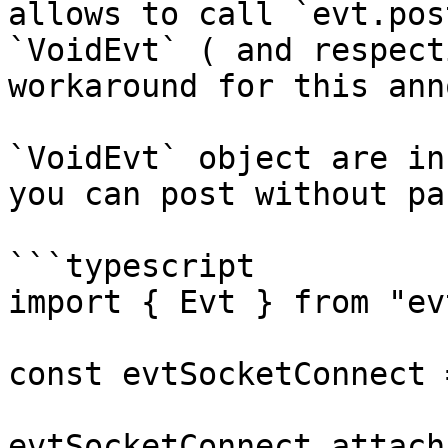
allows to call `evt.pos
`VoidEvt` ( and respect
workaround for this ann
`VoidEvt` object are in
you can post without pa
```typescript

import { Evt } from "evt
const evtSocketConnect 
evtSocketConnect.attach