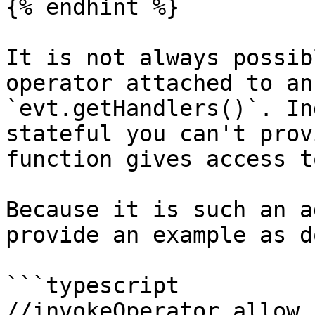
{% endhint %}

It is not always possib
operator attached to an
`evt.getHandlers()`. In
stateful you can't prov
function gives access t
Because it is such an a
provide an example as d
```typescript

//invokeOperator allow 