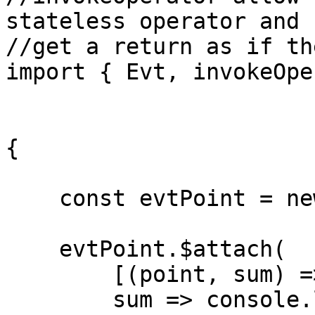
stateless operator and 

//get a return as if th
import { Evt, invokeOpe
{

    const evtPoint = new Evt<number>();

    evtPoint.$attach(

        [(point, sum) => [point + sum], 0],

        sum => console.log(`sum: ${sum}`)
