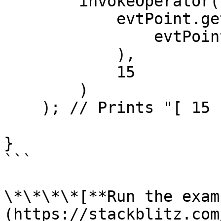
        invokeOperator(

            evtPoint.getStatelessOp(

                evtPoint.getHandlers()[0].op

            ),

            15

        )

    ); // Prints "[ 15 ]" ( 15 > 10 )

}

```

\*\*\*\*[**Run the exam
(https://stackblitz.com