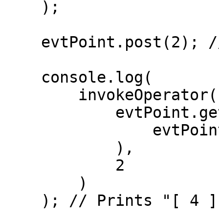
    );

    evtPoint.post(2); // Prints "sum: 2"

    console.log(

        invokeOperator(

            evtPoint.getStatelessOp(

                evtPoint.getHandlers()[0].op

            ),

            2

        )

    ); // Prints "[ 4 ]" ( 2 + 2 )
