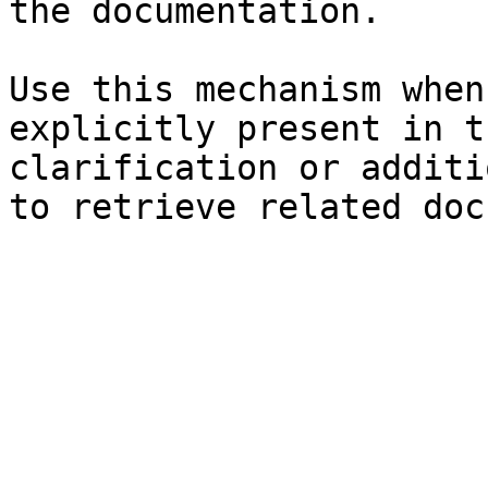
the documentation.

Use this mechanism when
explicitly present in t
clarification or additi