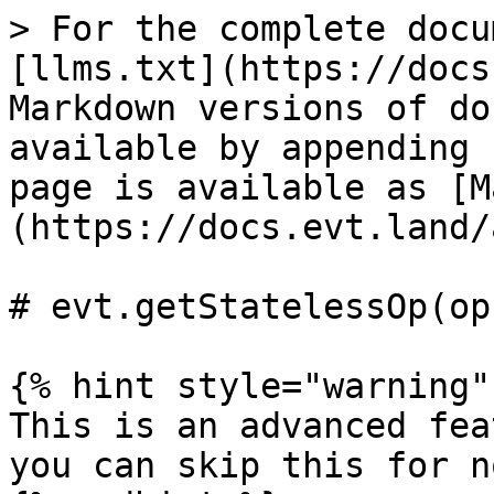
> For the complete docu
[llms.txt](https://docs
Markdown versions of do
available by appending 
page is available as [M
(https://docs.evt.land/
# evt.getStatelessOp(op)
{% hint style="warning" 
This is an advanced fea
you can skip this for no