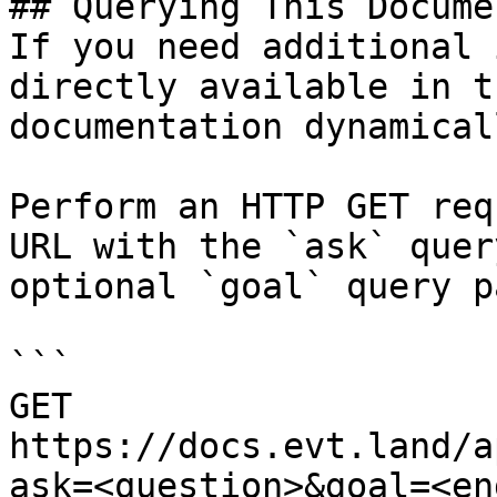
## Querying This Docume
If you need additional 
directly available in t
documentation dynamical
Perform an HTTP GET req
URL with the `ask` quer
optional `goal` query p
```

GET 
https://docs.evt.land/a
ask=<question>&goal=<en