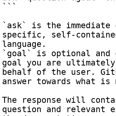
```

`ask` is the immediate 
specific, self-containe
language.

`goal` is optional and 
goal you are ultimately
behalf of the user. Git
answer towards what is 
The response will conta
question and relevant e