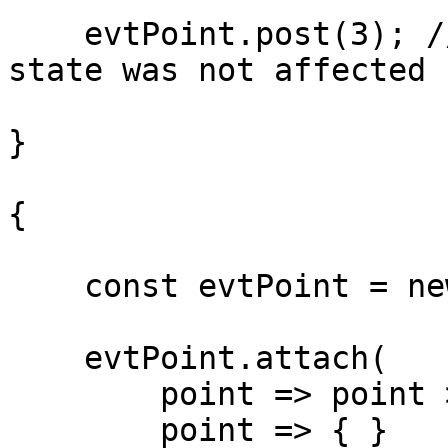
    evtPoint.post(3); // Prints "sum: 5" ( the 
state was not affected )
}

{

    const evtPoint = new Evt<number>();

    evtPoint.attach(

        point => point > 10,

        point => { } 
