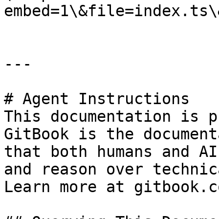
embed=1\&file=index.ts\
---

# Agent Instructions

This documentation is p
GitBook is the document
that both humans and AI
and reason over technic
Learn more at gitbook.co