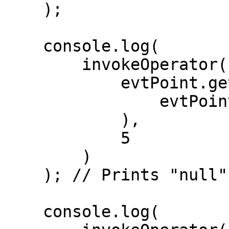
    );

    console.log(

        invokeOperator(

            evtPoint.getStatelessOp(

                evtPoint.getHandlers()[0].op

            ),

            5

        )

    ); // Prints "null" ( 5 < 10 )

    console.log(
