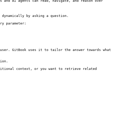
s and AI agents can read, navigate, and reason over 
 dynamically by asking a question.

ry parameter:

user. GitBook uses it to tailor the answer towards what 
ion.

itional context, or you want to retrieve related 