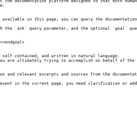
s the documentation platform designed so that both human
m.

 available in this page, you can query the documentation
h the `ask` query parameter, and the optional `goal` que
=<endgoal>

 self-contained, and written in natural language.

ou are ultimately trying to accomplish on behalf of the 
on and relevant excerpts and sources from the documentat
esent in the current page, you need clarification or add