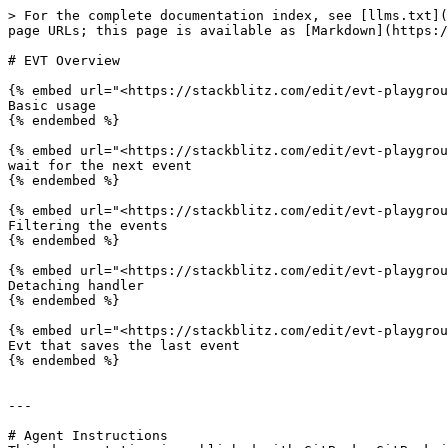
> For the complete documentation index, see [llms.txt](
page URLs; this page is available as [Markdown](https:/
# EVT Overview

{% embed url="<https://stackblitz.com/edit/evt-playgrou
Basic usage

{% endembed %}

{% embed url="<https://stackblitz.com/edit/evt-playgrou
wait for the next event

{% endembed %}

{% embed url="<https://stackblitz.com/edit/evt-playgrou
Filtering the events

{% endembed %}

{% embed url="<https://stackblitz.com/edit/evt-playgrou
Detaching handler

{% endembed %}

{% embed url="<https://stackblitz.com/edit/evt-playgrou
Evt that saves the last event

{% endembed %}

---

# Agent Instructions
