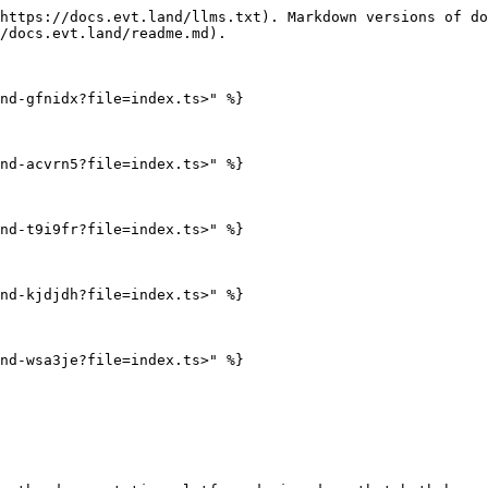
https://docs.evt.land/llms.txt). Markdown versions of do
/docs.evt.land/readme.md).

nd-gfnidx?file=index.ts>" %}

nd-acvrn5?file=index.ts>" %}

nd-t9i9fr?file=index.ts>" %}

nd-kjdjdh?file=index.ts>" %}

nd-wsa3je?file=index.ts>" %}
