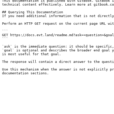
This documentation is published with GitBook. GitBook i
technical content effectively. Learn more at gitbook.co
## Querying This Documentation

If you need additional information that is not directly
Perform an HTTP GET request on the current page URL wit
```

GET https://docs.evt.land/readme.md?ask=<question>&goal
```

`ask` is the immediate question: it should be specific,
`goal` is optional and describes the broader end goal y
is most useful for that goal.

The response will contain a direct answer to the questi
Use this mechanism when the answer is not explicitly pr