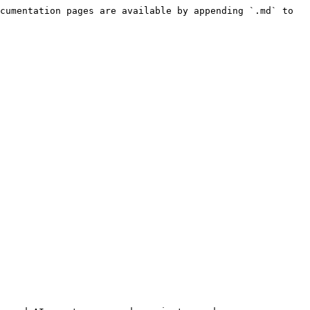
cumentation pages are available by appending `.md` to 