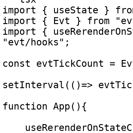
import { useState } fro
import { Evt } from "evt
import { useRerenderOnS
"evt/hooks";

const evtTickCount = Ev
setInterval(()=> evtTic
function App(){

    useRerenderOnStateChange(evtTickCount);
