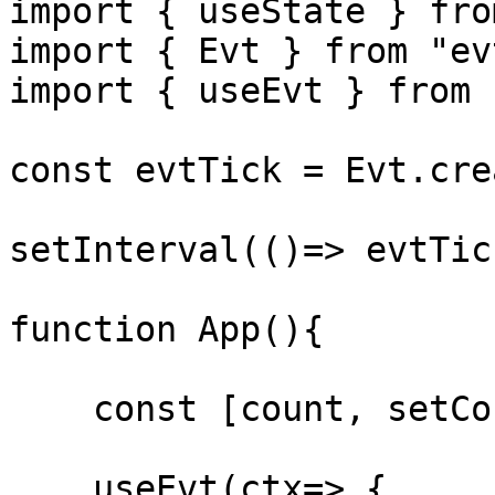
import { useState } fro
import { Evt } from "evt
import { useEvt } from 
const evtTick = Evt.cre
setInterval(()=> evtTic
function App(){

    const [count, setCount]= useState(0);

    useEvt(ctx=> {
