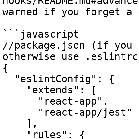
hooks/README.md#advance
warned if you forget a 
```javascript

//package.json (if you 
otherwise use .eslintrc
{

  "eslintConfig": {

    "extends": [

      "react-app",

      "react-app/jest"

    ],

    "rules": {
