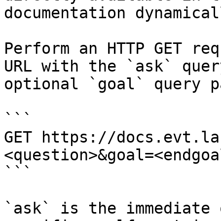
documentation dynamical
Perform an HTTP GET req
URL with the `ask` quer
optional `goal` query p
```

GET https://docs.evt.la
<question>&goal=<endgoal
```

`ask` is the immediate 