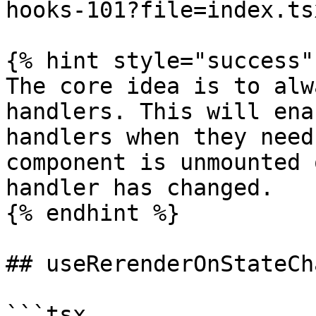
hooks-101?file=index.tsx
{% hint style="success" 
The core idea is to alw
handlers. This will ena
handlers when they need
component is unmounted 
handler has changed.

{% endhint %}

## useRerenderOnStateCh
```tsx
