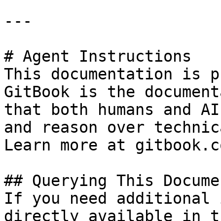
---

# Agent Instructions

This documentation is p
GitBook is the document
that both humans and AI
and reason over technic
Learn more at gitbook.co
## Querying This Docume
If you need additional 
directly available in t