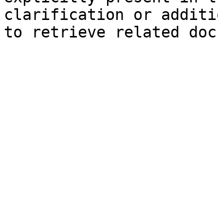
clarification or additi