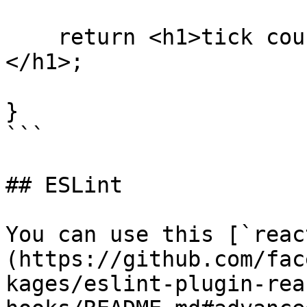
    return <h1>tick count: {evtTickCount.state}
</h1>;

}

```

## ESLint

You can use this [`reac
(https://github.com/fac
kages/eslint-plugin-rea