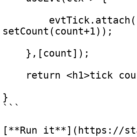
        evtTick.attach(ctx, ()=> 
setCount(count+1));

    },[count]);

    return <h1>tick count: {count}</h1>;

}

```

[**Run it**](https://st