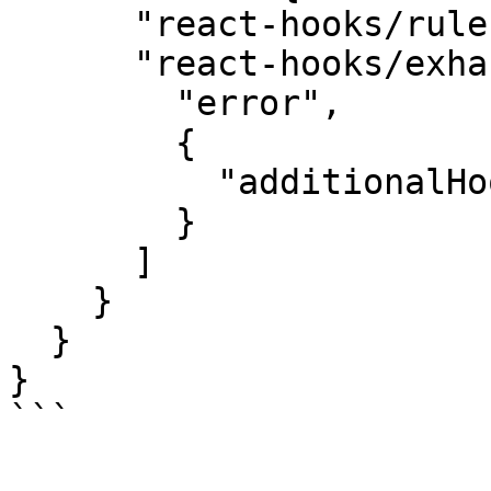
      "react-hooks/rules-of-hooks": "error",

      "react-hooks/exhaustive-deps": [

        "error",

        {

          "additionalHooks": "(useEvt)"

        }

      ]

    }

  }

}

```
