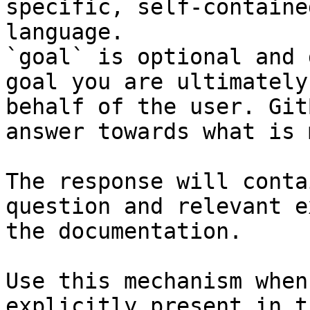
specific, self-containe
language.

`goal` is optional and 
goal you are ultimately
behalf of the user. Git
answer towards what is 
The response will conta
question and relevant e
the documentation.

Use this mechanism when
explicitly present in t