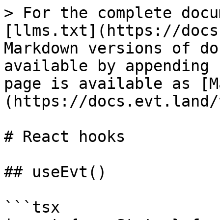
> For the complete docu
[llms.txt](https://docs
Markdown versions of do
available by appending 
page is available as [M
(https://docs.evt.land/
# React hooks

## useEvt()

```tsx
