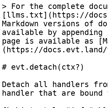
> For the complete docu
[llms.txt](https://docs
Markdown versions of do
available by appending 
page is available as [M
(https://docs.evt.land/
# evt.detach(ctx?)

Detach all handlers fro
handler that are bound 