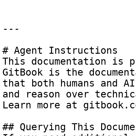
---

# Agent Instructions

This documentation is p
GitBook is the document
that both humans and AI
and reason over technic
Learn more at gitbook.co
## Querying This Docume