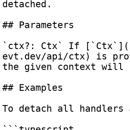
detached.

## Parameters

`ctx?: Ctx` If [`Ctx`](
evt.dev/api/ctx) is pro
the given context will 
## Examples

To detach all handlers 
```typescript
