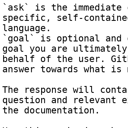
`ask` is the immediate 
specific, self-containe
language.

`goal` is optional and 
goal you are ultimately
behalf of the user. Git
answer towards what is 
The response will conta
question and relevant e
the documentation.
