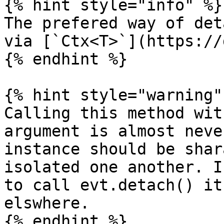
{% hint style="info" %}

The prefered way of det
via [`Ctx<T>`](https://
{% endhint %}

{% hint style="warning" 
Calling this method wit
argument is almost neve
instance should be shar
isolated one another. I
to call evt.detach() it
elswhere.

{% endhint %}
