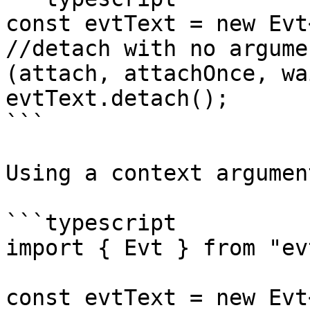
const evtText = new Evt
//detach with no argume
(attach, attachOnce, wa
evtText.detach();

```

Using a context argument
```typescript

import { Evt } from "evt
const evtText = new Evt