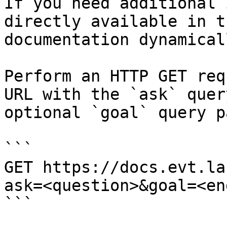
If you need additional 
directly available in t
documentation dynamical
Perform an HTTP GET req
URL with the `ask` quer
optional `goal` query p
```

GET https://docs.evt.la
ask=<question>&goal=<en
```
