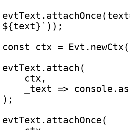
evtText.attachOnce(text
${text}`));

const ctx = Evt.newCtx()
evtText.attach(

    ctx,

    _text => console.assert(false,"never")

);

evtText.attachOnce(
