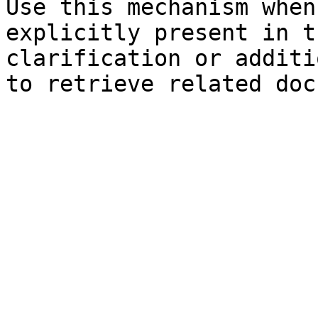
Use this mechanism when
explicitly present in t
clarification or additi