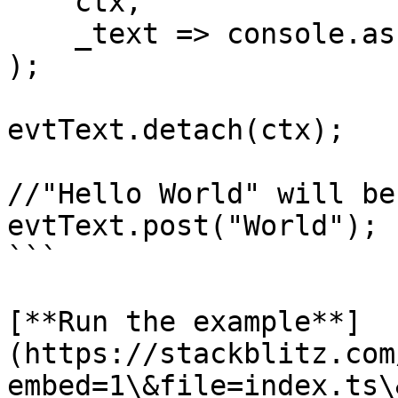
    ctx,

    _text => console.assert(false,"never")

);

evtText.detach(ctx);

//"Hello World" will be
evtText.post("World");

```

[**Run the example**]
(https://stackblitz.com
embed=1\&file=index.ts\