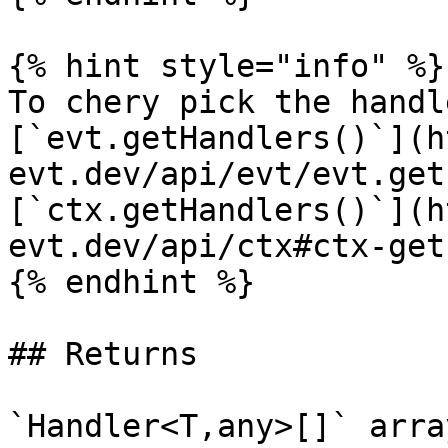
{% hint style="info" %}

To chery pick the handl
[`evt.getHandlers()`](h
evt.dev/api/evt/evt.get
[`ctx.getHandlers()`](h
evt.dev/api/ctx#ctx-get
{% endhint %}

## Returns

`Handler<T,any>[]` arra