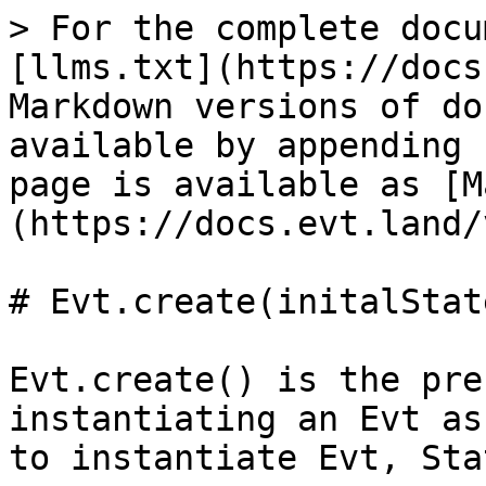
> For the complete docu
[llms.txt](https://docs
Markdown versions of do
available by appending 
page is available as [M
(https://docs.evt.land/
# Evt.create(initalState
Evt.create() is the pre
instantiating an Evt as
to instantiate Evt, Sta