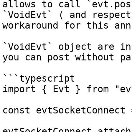
allows to call `evt.pos
`VoidEvt` ( and respect
workaround for this ann
`VoidEvt` object are in
you can post without pa
```typescript

import { Evt } from "evt
const evtSocketConnect 
evtSocketConnect.attach