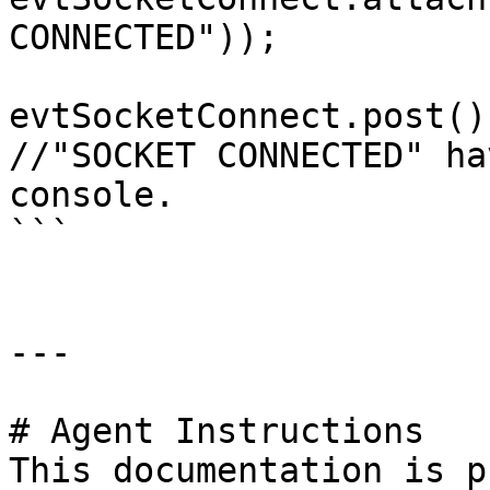
CONNECTED"));

evtSocketConnect.post();
//"SOCKET CONNECTED" ha
console.

```

---

# Agent Instructions

This documentation is p