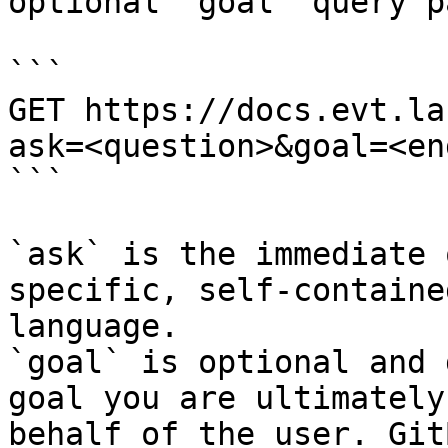
optional `goal` query p
```

GET https://docs.evt.la
ask=<question>&goal=<en
```

`ask` is the immediate 
specific, self-containe
language.

`goal` is optional and 
goal you are ultimately
behalf of the user. Git