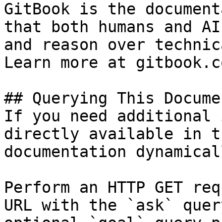
GitBook is the document
that both humans and AI
and reason over technic
Learn more at gitbook.co
## Querying This Docume
If you need additional 
directly available in t
documentation dynamical
Perform an HTTP GET req
URL with the `ask` quer