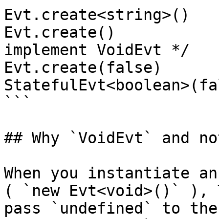
Evt.create<string>()   
Evt.create()           
implement VoidEvt */

Evt.create(false)      
StatefulEvt<boolean>(fal
```

## Why `VoidEvt` and no
When you instantiate an
( `new Evt<void>()` ), 
pass `undefined` to the