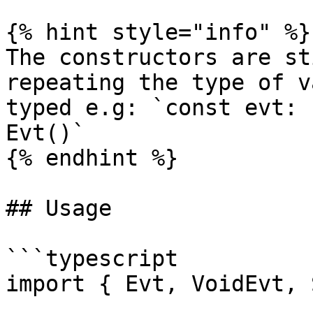
{% hint style="info" %}

The constructors are st
repeating the type of v
typed e.g: `const evt: 
Evt()`

{% endhint %}

## Usage

```typescript

import { Evt, VoidEvt, 