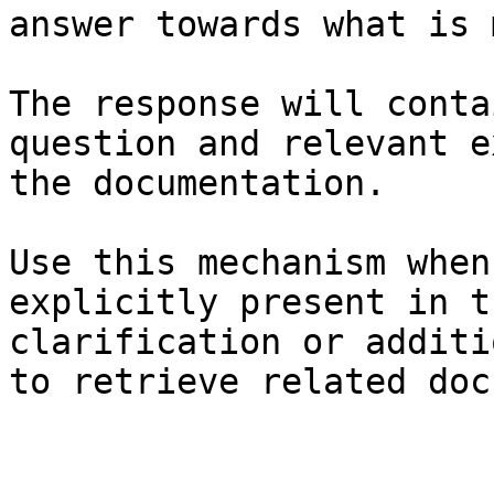
answer towards what is 
The response will conta
question and relevant e
the documentation.

Use this mechanism when
explicitly present in t
clarification or additi